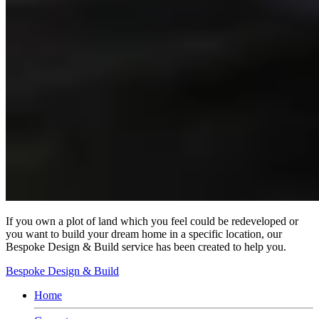
If you own a plot of land which you feel could be redeveloped or
you want to build your dream home in a specific location, our
Bespoke Design & Build service has been created to help you.
Bespoke Design & Build
Home