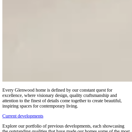
Every Glenwood home is defined by our constant quest for
excellence, where visionary design, quality craftsmanship and
attention to the finest of details come together to create beautiful,
inspiring spaces for contemporary living.
Current developments
Explore our portfolio of previous developments, each showcasing
the outstanding qualities that have made our homes some of the most