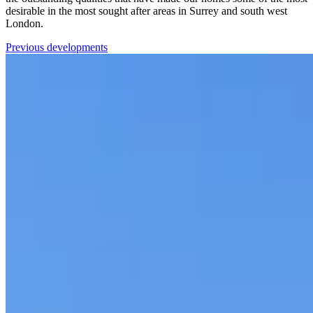
desirable in the most sought after areas in Surrey and south west
London.
Previous developments