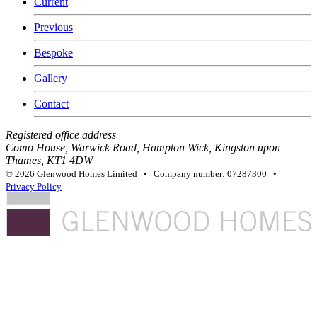
Current
Previous
Bespoke
Gallery
Contact
Registered office address
Como House, Warwick Road, Hampton Wick, Kingston upon
Thames, KT1 4DW
© 2026 Glenwood Homes Limited • Company number: 07287300 •
Privacy Policy