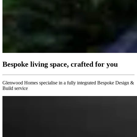
Bespoke living space, crafted for you
Glenwood Homes specialise in a fully integrated Bespoke Design &
Build service