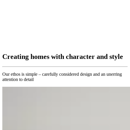
Creating homes with character and style
Our ethos is simple – carefully considered design and an unerring
attention to detail